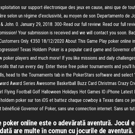
xploitation sur support électronique des jeux en cause, ainsi que de tout 
nière selon un régime d’exclusivité, au moyen de son Departamento de J
& John. 0. January 29, 2018. 300-Read our full review. Read our full rev
mission! Your submission is received and we will contact you soon. Ba
 Customers Only. €350 18/12/2020 About This Game Play poker online 
h progression! Texas Holdem Poker is a popular card game and Governor 
w poker players and much more! If you like missions and daily challenges
rolls that run every day. Enter these free poker tournaments and you'll
olls, head to the Tournaments tab in the PokerStars software and select 'F
Award Award Series Awesome Basketball Buzz Card Christmas Crazy Cred
irl Flying Football Golf Halloween Holidays Hot Games IO iPhone Late
yer holdem poker sur ton iOS et battez chaque cowboy à Texas dans ce
t bénéficié Governor of Poker, sans une connection internet. Sans un tu
 poker online este o adevărată aventură. Jocul es
 dată are multe în comun cu jocurile de aventură.