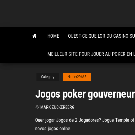
Skip
to
the
content
HOME
QUEST-CE QUE LOR DU CASINO S
MEILLEUR SITE POUR JOUER AU POKER EN 
Category
Napier29668
Jogos poker gouverneur
By
MARK ZUCKERBERG
Quer jogar Jogos de 2 Jogadores? Jogue Temple of B
novos jogos online.