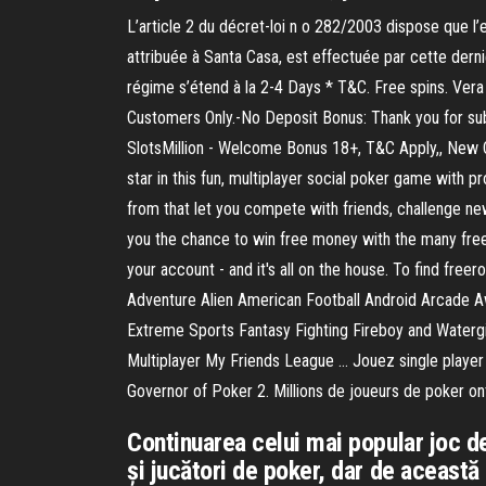
L’article 2 du décret-loi n o 282/2003 dispose que l’e
attribuée à Santa Casa, est effectuée par cette der
régime s’étend à la 2-4 Days * T&C. Free spins. Vera 
Customers Only.-No Deposit Bonus: Thank you for sub
SlotsMillion - Welcome Bonus 18+, T&C Apply,, New
star in this fun, multiplayer social poker game wit
from that let you compete with friends, challenge ne
you the chance to win free money with the many free
your account - and it's all on the house. To find freer
Adventure Alien American Football Android Arcade 
Extreme Sports Fantasy Fighting Fireboy and Waterg
Multiplayer My Friends League … ‎Jouez single pla
Governor of Poker 2. Millions de joueurs de poker on
Continuarea celui mai popular joc de
și jucători de poker, dar de această