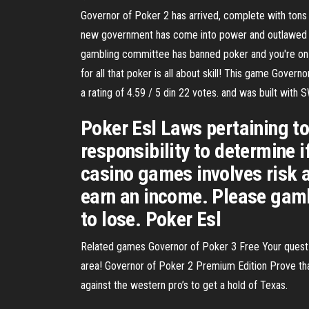
Governor of Poker 2 has arrived, complete with tons 
new government has come into power and outlawed the
gambling committee has banned poker and you're on a 
for all that poker is all about skill! This game Gove
a rating of 4.59 / 5 din 22 votes. and was built with
Poker Esl Laws pertaining to
responsibility to determine i
casino games involves risk a
earn an income. Please gamb
to lose. Poker Esl
Related games Governor of Poker 3 Free Your quest t
area! Governor of Poker 2 Premium Edition Prove that 
against the western pro’s to get a hold of Texas.