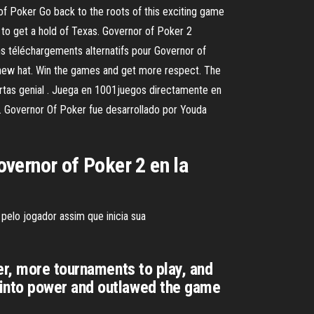
 of Poker Go back to the roots of this exciting game
 to get a hold of Texas. Governor of Poker 2
 téléchargements alternatifs pour Governor of
 new hat. Win the games and get more respect. The
rtas genial . Juega en 1001juegos directamente en
s. Governor Of Poker fue desarrollado por Youda
vernor of Poker 2 en la
elo jogador assim que inicia sua
er, more tournaments to play, and
 into power and outlawed the game