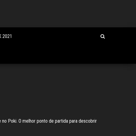
K 2021
no Poki. O melhor ponto de partida para descobrir