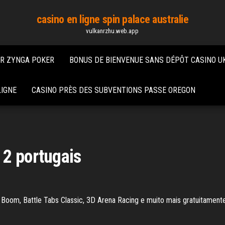
casino en ligne spin palace australie
vulkanrzhu.web.app
UR ZYNGA POKER
BONUS DE BIENVENUE SANS DÉPÔT CASINO U
LIGNE
CASINO PRÈS DES SUBVENTIONS PASSE OREGON
 2 portugais
oom, Battle Tabs Classic, 3D Arena Racing e muito mais gratuitamente 