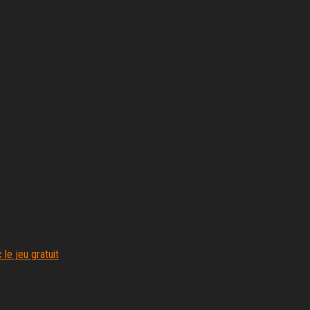
 le jeu gratuit