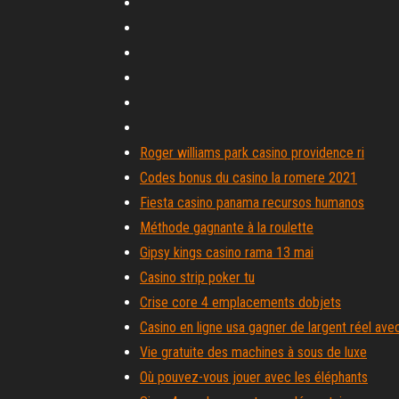
Roger williams park casino providence ri
Codes bonus du casino la romere 2021
Fiesta casino panama recursos humanos
Méthode gagnante à la roulette
Gipsy kings casino rama 13 mai
Casino strip poker tu
Crise core 4 emplacements dobjets
Casino en ligne usa gagner de largent réel avec
Vie gratuite des machines à sous de luxe
Où pouvez-vous jouer avec les éléphants