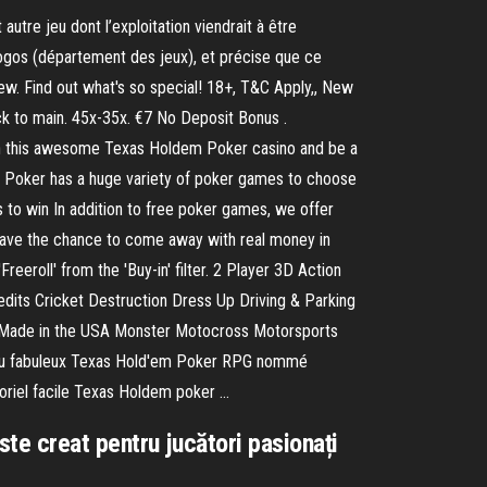
autre jeu dont l’exploitation viendrait à être
ogos (département des jeux), et précise que ce
iew. Find out what's so special! 18+, T&C Apply,, New
ck to main. 45x-35x. €7 No Deposit Bonus .
in this awesome Texas Holdem Poker casino and be a
of Poker has a huge variety of poker games to choose
 to win In addition to free poker games, we offer
 have the chance to come away with real money in
reeroll' from the 'Buy-in' filter. 2 Player 3D Action
its Cricket Destruction Dress Up Driving & Parking
st Made in the USA Monster Motocross Motorsports
 jeu fabuleux Texas Hold'em Poker RPG nommé
toriel facile Texas Holdem poker …
te creat pentru jucători pasionați