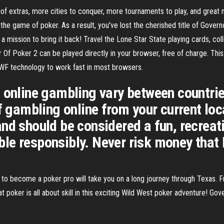
of extras, more cities to conquer, more tournaments to play, and great 
 game of poker. As a result, you've lost the cherished title of Gover
mission to bring it back! Travel the Lone Star State playing cards, col
rnor Of Poker 2 can be played directly in your browser, free of charge. 
 SWF technology to work fast in most browsers.
 online gambling vary between countries
f gambling online from your current loc
nd should be considered a fun, recreatio
le responsibly. Never risk money that 
o become a poker pro will take you on a long journey through Texas. Fr
poker is all about skill in this exciting Wild West poker adventure! Go