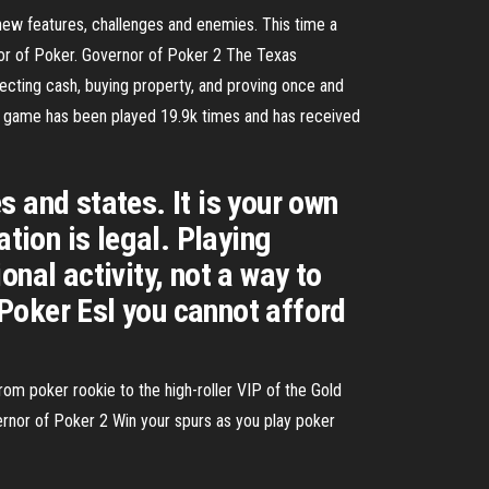
new features, challenges and enemies. This time a
nor of Poker. Governor of Poker 2 The Texas
lecting cash, buying property, and proving once and
This game has been played 19.9k times and has received
 and states. It is your own
ation is legal. Playing
nal activity, not a way to
Poker Esl you cannot afford
om poker rookie to the high-roller VIP of the Gold
vernor of Poker 2 Win your spurs as you play poker