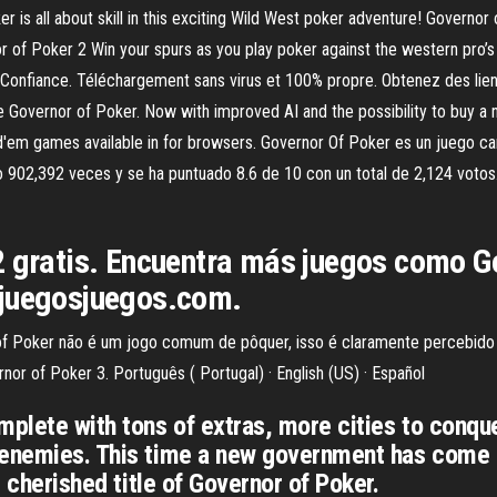
is all about skill in this exciting Wild West poker adventure! Governor
r of Poker 2 Win your spurs as you play poker against the western pro’s
nfiance. Téléchargement sans virus et 100% propre. Obtenez des liens
e Governor of Poker. Now with improved AI and the possibility to buy a
'em games available in for browsers. Governor Of Poker es un juego ca
do 902,392 veces y se ha puntuado 8.6 de 10 con un total de 2,124 voto
2 gratis. Encuentra más juegos como Go
 juegosjuegos.com.
 Poker não é um jogo comum de pôquer, isso é claramente percebido p
r of Poker 3. Português ( Portugal) · English (US) · Español
mplete with tons of extras, more cities to conqu
d enemies. This time a new government has come
e cherished title of Governor of Poker.