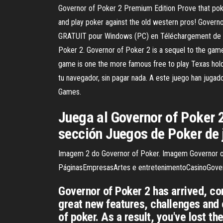
Governor of Poker 2 Premium Edition Prove that poker 
and play poker against the old western pros! Governo
GRATUIT pour Windows (PC) en Téléchargement de Co
Poker 2. Governor of Poker 2 is a sequel to the gam
game is one the more famous free to play Texas hold
tu navegador, sin pagar nada. A este juego han juga
Games.
Juega al Governor of Poker 
sección Juegos de Poker de
Imagem 2 do Governor of Poker. Imagem Governor of
PáginasEmpresasArtes e entretenimentoCasinoGoverno
Governor of Poker 2 has arrived, co
great new features, challenges an
of poker. As a result, you've lost th