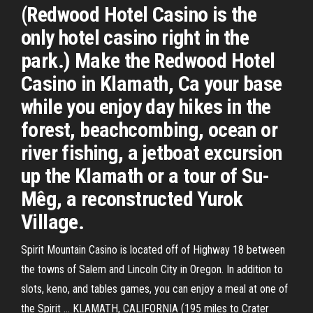
(Redwood Hotel Casino is the
only hotel casino right in the
park.) Make the Redwood Hotel
Casino in Klamath, Ca your base
while you enjoy day hikes in the
forest, beachcombing, ocean or
river fishing, a jetboat excursion
up the Klamath or a tour of Su-
Mêg, a reconstructed Yurok
Village.
Spirit Mountain Casino is located off of Highway 18 between
the towns of Salem and Lincoln City in Oregon. In addition to
slots, keno, and tables games, you can enjoy a meal at one of
the Spirit … KLAMATH, CALIFORNIA (195 miles to Crater