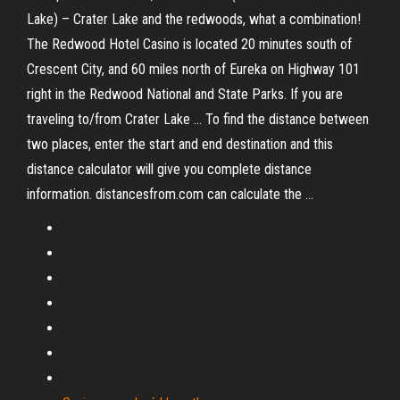
Lake) – Crater Lake and the redwoods, what a combination!
The Redwood Hotel Casino is located 20 minutes south of
Crescent City, and 60 miles north of Eureka on Highway 101
right in the Redwood National and State Parks. If you are
traveling to/from Crater Lake … To find the distance between
two places, enter the start and end destination and this
distance calculator will give you complete distance
information. distancesfrom.com can calculate the …