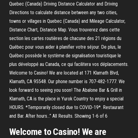
Quebec (Canada) Driving Distance Calculator and Driving
Directions to calculate distance between any two cities,
towns or villages in Quebec (Canada) and Mileage Calculator,
Distance Chart, Distance Map. Vous trouverez dans cette
section les cartes routières de chacune des 21 régions du
Québec pour vous aider à planifier votre séjour. De plus, le
Québec possède le système de signalisation touristique le
plus développé au Canada, ce qui facilitera vos déplacements.
Welcome to Casino! We are located at 171 Klamath Blvd,
Klamath, CA 95548. Our phone number is 707-482-1777. We
look forward to seeing you soon! The Abalone Bar & Grill in
Klamath, CA is the place in Yurok Country to enjoy a special
HOURS. *Temporarily closed due to COVID-19*. Restaurant
and Bar. After hours…” All Results. Showing 1-6 of 6
Welcome to Casino! We are