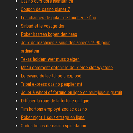
Casino ours doré klamath ca
Coupon de casino planet 7
Les chances de poker de toucher le flop
Sinbad et le voyage dor
Poker kaarten kopen den haag
Jeux de machines à sous des années 1990 pour
ordinateur
Texas holdem wer muss zeigen
Mh4u comment obtenir le deuxième slot wystone
Le casino du lac tahoe a explosé
Tribal express casino peuplier mt
Jouer à wheel of fortune en ligne en multijoueur gratuit
Diffuser la roue de la fortune en ligne
Tim hortons employé zodiac casino
Poker night 1 sous-titrage en ligne
Codes bonus de casino spin station