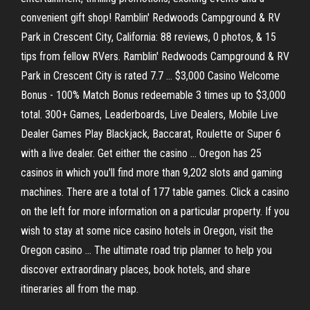
convenient gift shop! Ramblin' Redwoods Campground & RV
Park in Crescent City, California: 88 reviews, 0 photos, & 15
tips from fellow RVers. Ramblin' Redwoods Campground & RV
Park in Crescent City is rated 7.7 … $3,000 Casino Welcome
Bonus - 100% Match Bonus redeemable 3 times up to $3,000
total. 300+ Games, Leaderboards, Live Dealers, Mobile Live
Dealer Games Play Blackjack, Baccarat, Roulette or Super 6
with a live dealer. Get either the casino … Oregon has 25
casinos in which you'll find more than 9,202 slots and gaming
machines. There are a total of 177 table games. Click a casino
on the left for more information on a particular property. If you
wish to stay at some nice casino hotels in Oregon, visit the
Oregon casino … The ultimate road trip planner to help you
discover extraordinary places, book hotels, and share
itineraries all from the map.