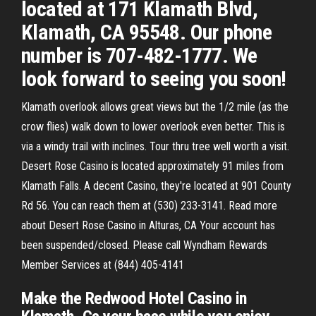
located at 171 Klamath Blvd,
Klamath, CA 95548. Our phone
number is 707-482-1777. We
look forward to seeing you soon!
Klamath overlook allows great views but the 1/2 mile (as the
crow flies) walk down to lower overlook even better. This is
via a windy trail with inclines. Tour thru tree well worth a visit.
Desert Rose Casino is located approximately 91 miles from
Klamath Falls. A decent Casino, they're located at 901 County
Rd 56. You can reach them at (530) 233-3141. Read more
about Desert Rose Casino in Alturas, CA Your account has
been suspended/closed. Please call Wyndham Rewards
Member Services at (844) 405-4141
Make the Redwood Hotel Casino in