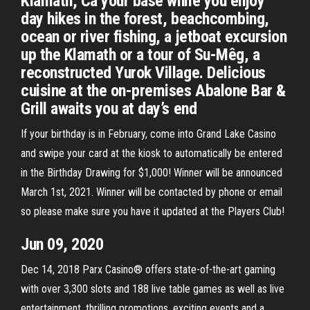
Klamath, Ca your base while you enjoy
day hikes in the forest, beachcombing,
ocean or river fishing, a jetboat excursion
up the Klamath or a tour of Su-Mêg, a
reconstructed Yurok Village. Delicious
cuisine at the on-premises Abalone Bar &
Grill awaits you at day’s end
If your birthday is in February, come into Grand Lake Casino
and swipe your card at the kiosk to automatically be entered
in the Birthday Drawing for $1,000! Winner will be announced
March 1st, 2021. Winner will be contacted by phone or email
so please make sure you have it updated at the Players Club!
Jun 09, 2020
Dec 14, 2018 Parx Casino® offers state-of-the-art gaming
with over 3,300 slots and 188 live table games as well as live
entertainment, thrilling promotions, exciting events and a