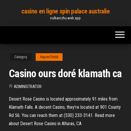
Skip
casino en ligne spin palace australie
to
vulkanrzhu.web.app
the
content
Category
Napier29668
Casino ours doré klamath ca
By
ADMINISTRATOR
Desert Rose Casino is located approximately 91 miles from
Klamath Falls. A decent Casino, they're located at 901 County
Rd 56. You can reach them at (530) 233-3141. Read more
about Desert Rose Casino in Alturas, CA