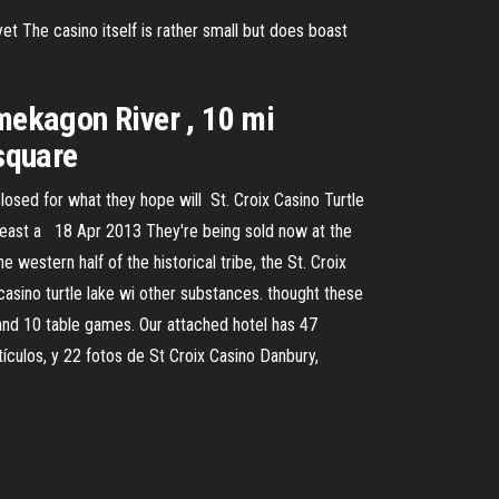
et The casino itself is rather small but does boast
ekagon River , 10 mi
 square
osed for what they hope will St. Croix Casino Turtle
 least a 18 Apr 2013 They're being sold now at the
western half of the historical tribe, the St. Croix
asino turtle lake wi other substances. thought these
 and 10 table games. Our attached hotel has 47
tículos, y 22 fotos de St Croix Casino Danbury,