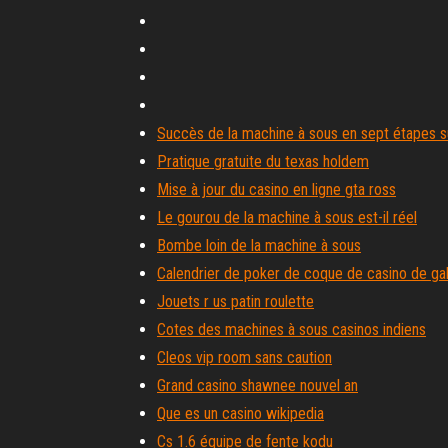
Succès de la machine à sous en sept étapes su
Pratique gratuite du texas holdem
Mise à jour du casino en ligne gta ross
Le gourou de la machine à sous est-il réel
Bombe loin de la machine à sous
Calendrier de poker de coque de casino de ga
Jouets r us patin roulette
Cotes des machines à sous casinos indiens
Cleos vip room sans caution
Grand casino shawnee nouvel an
Que es un casino wikipedia
Cs 1.6 équipe de fente kodu