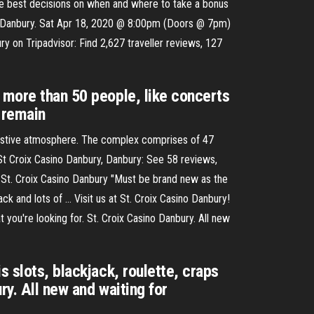
e best decisions on when and where to take a bonus
ino Danbury. Sat Apr 18, 2020 @ 8:00pm (Doors @ 7pm)
ry on Tripadvisor: Find 2,627 traveller reviews, 127
 more than 50 people, like concerts
l remain
 festive atmosphere. The complex comprises of 47
St Croix Casino Danbury, Danbury: See 58 reviews,
f St. Croix Casino Danbury "Must be brand new as the
ack and lots of … Visit us at St. Croix Casino Danbury!
 you're looking for. St. Croix Casino Danbury. All new
s slots, blackjack, roulette, craps
ry. All new and waiting for