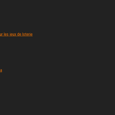
r les jeux de loterie
la