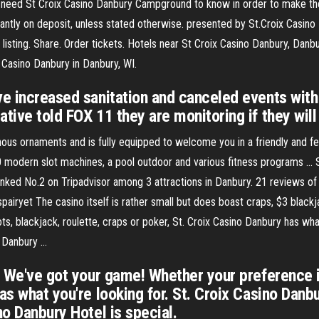
need St Croix Casino Danbury Campground to know in order to make th
nstantly on deposit, unless stated otherwise. presented by St.Croix Cas
listing. Share. Order tickets. Hotels near St Croix Casino Danbury, Danbu
 Casino Danbury in Danbury, WI.
ve increased sanitation and canceled events with
tive told FOX 11 they are monitoring if they wil
minous ornaments and is fully equipped to welcome you in a friendly and
0 modern slot machines, a pool outdoor and various fitness programs … 
ranked No.2 on Tripadvisor among 3 attractions in Danbury. 21 reviews o
spairyet The casino itself is rather small but does boast craps, $3 blackj
, blackjack, roulette, craps or poker, St. Croix Casino Danbury has what
o Danbury …
! We've got your game! Whether your preference i
as what you're looking for. St. Croix Casino Danbu
no Danbury Hotel is special.