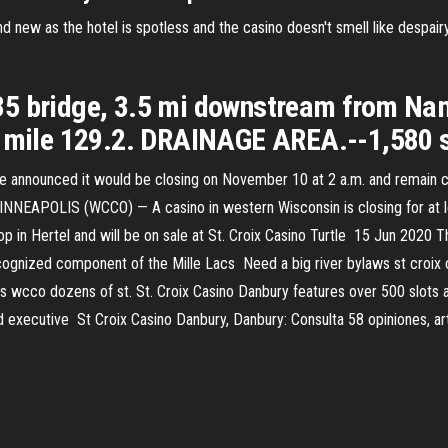
 new as the hotel is spotless and the casino doesn't smell like despairy
35 bridge, 3.5 mi downstream from Nam
at mile 129.2. DRAINAGE AREA.--1,580
e announced it would be closing on November 10 at 2 a.m. and remain cl
 MINNEAPOLIS (WCCO) — A casino in western Wisconsin is closing for at
in Hertel and will be on sale at St. Croix Casino Turtle 15 Jun 2020 The 
ognized component of the Mille Lacs Need a big river bylaws st croix c
lis wcco dozens of st. St. Croix Casino Danbury features over 500 slots
nd executive St Croix Casino Danbury, Danbury: Consulta 58 opiniones, ar