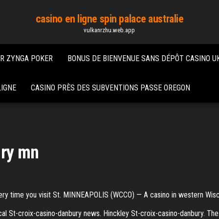
casino en ligne spin palace australie
vulkanrzhu.web.app
UR ZYNGA POKER
BONUS DE BIENVENUE SANS DÉPÔT CASINO U
LIGNE
CASINO PRÈS DES SUBVENTIONS PASSE OREGON
ury mn
very time you visit St. MINNEAPOLIS (WCCO) — A casino in western Wisco
al St-croix-casino-danbury news. Hinckley St-croix-casino-danbury. The