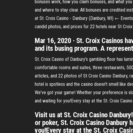
bonuses work, how you claim bonuses, and what you 
and where to stay clear. All bonuses are credited i
at St. Croix Casino - Danbury (Danbury, WI) ← Events 
candid photos, and prices for 22 hotels near St Croix
Mar 16, 2020 · St. Croix Casinos ha
and its busing program. A representa
St. Croix Casino of Danbury’s gambling floor has lu
comfortable rooms and suites, three restaurants, 50
articles, and 22 photos of St Croix Casino Danbury, 
hotel is spotless and the casino doesn't smell like de
We've got your game! Whether your preference is slots
and waiting for you!Every stay at the St. Croix Casin
Visit us at St. Croix Casino Danbury
or poker, St. Croix Casino Danbury h
you!Every stay at the St. Croix Casi