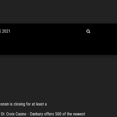
K 2021
nsin is closing for at least a
 St. Croix Casino - Danbury offers 500 of the newest