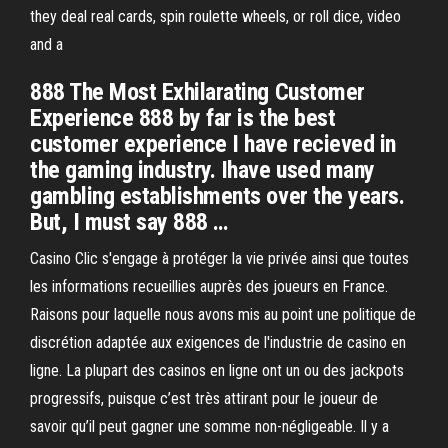
they deal real cards, spin roulette wheels, or roll dice, video
and a
888 The Most Exhilarating Customer
Experience 888 by far is the best
customer experience I have recieved in
the gaming industry. Ihave used many
gambling establishments over the years.
But, I must say 888 …
Casino Clic s'engage à protéger la vie privée ainsi que toutes
les informations recueillies auprès des joueurs en France.
Raisons pour laquelle nous avons mis au point une politique de
discrétion adaptée aux exigences de l'industrie de casino en
ligne. La plupart des casinos en ligne ont un ou des jackpots
progressifs, puisque c’est très attirant pour le joueur de
savoir qu’il peut gagner une somme non-négligeable. Il y a