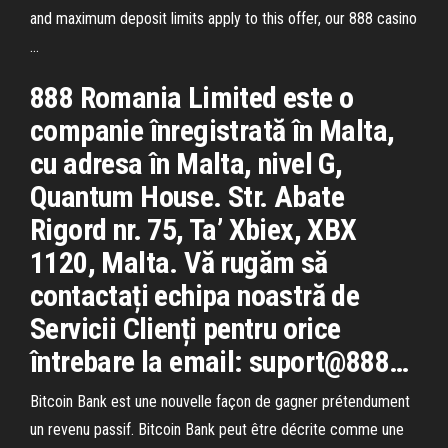
and maximum deposit limits apply to this offer, our 888 casino
…
888 Romania Limited este o
companie înregistrată în Malta,
cu adresa în Malta, nivel G,
Quantum House. Str. Abate
Rigord nr. 75, Ta’ Xbiex, XBX
1120, Malta. Vă rugăm să
contactați echipa noastră de
Servicii Clienți pentru orice
întrebare la email: suport@888…
Bitcoin Bank est une nouvelle façon de gagner prétendument
un revenu passif. Bitcoin Bank peut être décrite comme une