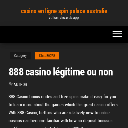
Skip
casino en ligne spin palace australie
to
vulkanrzhu.web.app
the
content
Category
Klute80078
888 casino légitime ou non
By
AUTHOR
888 Casino bonus codes and free spins make it easy for you
to learn more about the games which this great casino offers.
With 888 Casino, bettors who are relatively new to online
casinos can become familiar with how no deposit bonuses