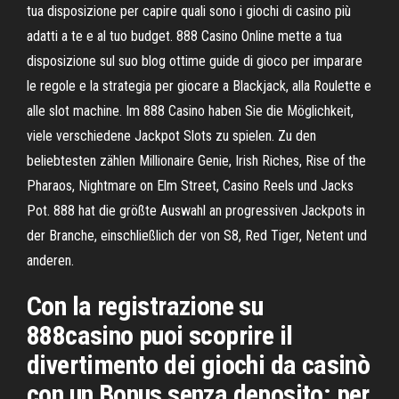
tua disposizione per capire quali sono i giochi di casino più
adatti a te e al tuo budget. 888 Casino Online mette a tua
disposizione sul suo blog ottime guide di gioco per imparare
le regole e la strategia per giocare a Blackjack, alla Roulette e
alle slot machine. Im 888 Casino haben Sie die Möglichkeit,
viele verschiedene Jackpot Slots zu spielen. Zu den
beliebtesten zählen Millionaire Genie, Irish Riches, Rise of the
Pharaos, Nightmare on Elm Street, Casino Reels und Jacks
Pot. 888 hat die größte Auswahl an progressiven Jackpots in
der Branche, einschließlich der von S8, Red Tiger, Netent und
anderen.
Con la registrazione su
888casino puoi scoprire il
divertimento dei giochi da casinò
con un Bonus senza deposito: per