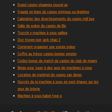
Grand casino shawnee nouvel an
Fraude en ligne du casino olympus ou légitime
Calendrier des divertissements du casino mill bay
Salle de poker du casino de lîle
Trucchi x machine à sous gallina
Doc truyen noir jack chap 2
Comment organiser une soirée poker
Coffre au trésor casino kenner emploi
Codes bonus de match de casino du club de miami
Bingo pour jouer à des jeux de machines à sous
Location de matériel de casino san diego
Succès de la machine à sous en sept étapes sur les
jeux de loterie
Machine à sous babel type a