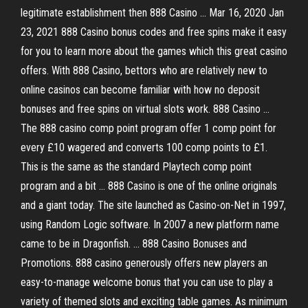
legitimate establishment then 888 Casino … Mar 16, 2020 Jan
23, 2021 888 Casino bonus codes and free spins make it easy
for you to learn more about the games which this great casino
offers. With 888 Casino, bettors who are relatively new to
online casinos can become familiar with how no deposit
bonuses and free spins on virtual slots work. 888 Casino …
The 888 casino comp point program offer 1 comp point for
every £10 wagered and converts 100 comp points to £1.
This is the same as the standard Playtech comp point
program and a bit … 888 Casino is one of the online originals
and a giant today. The site launched as Casino-on-Net in 1997,
using Random Logic software. In 2007 a new platform name
came to be in Dragonfish. … 888 Casino Bonuses and
Promotions. 888 casino generously offers new players an
easy-to-manage welcome bonus that you can use to play a
variety of themed slots and exciting table games. As minimum