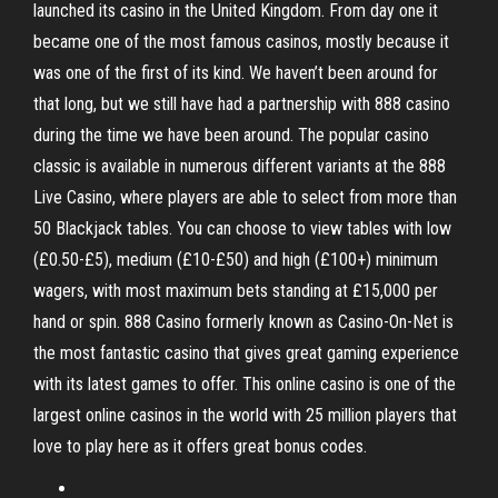
launched its casino in the United Kingdom. From day one it
became one of the most famous casinos, mostly because it
was one of the first of its kind. We haven’t been around for
that long, but we still have had a partnership with 888 casino
during the time we have been around. The popular casino
classic is available in numerous different variants at the 888
Live Casino, where players are able to select from more than
50 Blackjack tables. You can choose to view tables with low
(£0.50-£5), medium (£10-£50) and high (£100+) minimum
wagers, with most maximum bets standing at £15,000 per
hand or spin. 888 Casino formerly known as Casino-On-Net is
the most fantastic casino that gives great gaming experience
with its latest games to offer. This online casino is one of the
largest online casinos in the world with 25 million players that
love to play here as it offers great bonus codes.