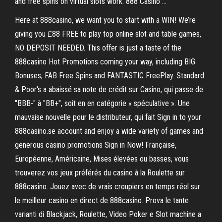
and free spins on virtual slots work. 888 Casino …
Here at 888casino, we want you to start with a WIN! We’re
giving you £88 FREE to play top online slot and table games,
NO DEPOSIT NEEDED. This offer is just a taste of the
888casino Hot Promotions coming your way, including BIG
Bonuses, FAB Free Spins and FANTASTIC FreePlay. Standard
& Poor's a abaissé sa note de crédit sur Casino, qui passe de
"BBB-" à "BB+", soit en en catégorie « spéculative ». Une
mauvaise nouvelle pour le distributeur, qui fait Sign in to your
888casino.se account and enjoy a wide variety of games and
generous casino promotions Sign in Now! Française,
Européenne, Américaine, Mises élevées ou basses, vous
trouverez vos jeux préférés du casino à la Roulette sur
888casino. Jouez avec de vrais croupiers en temps réel sur
le meilleur casino en direct de 888casino. Prova le tante
varianti di Blackjack, Roulette, Video Poker e Slot machine a