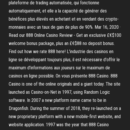
plateforme de trading automatisée, qui fonctionne
automatiquement, et elle a la capacité de générer des
bénéfices plus élevés en achetant et en vendant des crypto-
monnaies avec un taux de gain de plus de 90%. Mar 16, 2020 ·
Read our 888 Online Casino Review - Get an exclusive £€$100
welcome bonus package, plus an £€$88 no deposit bonus.
Find out how we rate 888 here! L'industrie des casinos en
ligne se développant toujours plus, il est nécessaire d'offrir le
maximum d'informations aux joueurs sur le maximum de
casinos en ligne possible. On vous présente 888 Casino. 888
Casino is one of the online originals and a giant today. The site
launched as Casino-on-Net in 1997, using Random Logic
software. In 2007 a new platform name came to be in
Dragonfish. During the summer of 2018, they re-launched on a
new proprietary platform with a new mobile-first website, and
website application. 1997 was the year that 888 Casino