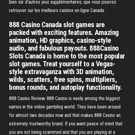
bien sûr d’autres jeux supplémentaires, que vous pourrez
retrouver sur les meilleurs casinos en ligne Canada.
888 Casino Canada slot games are
packed with exciting features. Amazing
animation, HD graphics, casino-style
audio, and fabulous payouts. 888Casino
Slots Canada is home to the most popular
slot games. Treat yourself to a Vegas-
style extravaganza with 3D animation,
wilds, scatters, free spins, multipliers,
bonus rounds, and autoplay functionality.
888 Casino Review. 888 Casino is easily among the biggest
names in the online gambling world. They have been around
for almost two decades now and that makes 888 Casino an
extremely trustworthy brand. If you want peace of mind that
you are not being scammed and that you are playing at a