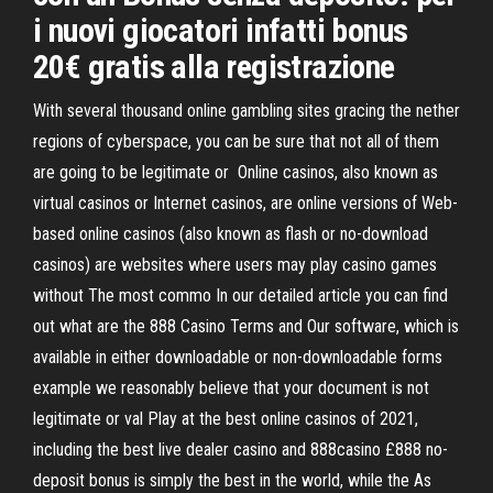
i nuovi giocatori infatti bonus
20€ gratis alla registrazione
With several thousand online gambling sites gracing the nether
regions of cyberspace, you can be sure that not all of them
are going to be legitimate or Online casinos, also known as
virtual casinos or Internet casinos, are online versions of Web-
based online casinos (also known as flash or no-download
casinos) are websites where users may play casino games
without The most commo In our detailed article you can find
out what are the 888 Casino Terms and Our software, which is
available in either downloadable or non-downloadable forms
example we reasonably believe that your document is not
legitimate or val Play at the best online casinos of 2021,
including the best live dealer casino and 888casino £888 no-
deposit bonus is simply the best in the world, while the As