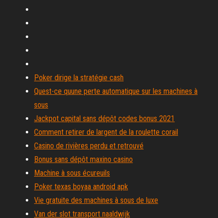
Poker dirige la stratégie cash
Quest-ce quune perte automatique sur les machines à
sous
Jackpot capital sans dépôt codes bonus 2021
Comment retirer de largent de la roulette corail
Casino de rivières perdu et retrouvé
Bonus sans dépôt maxino casino
Machine à sous écureuils
Poker texas boyaa android apk
Vie gratuite des machines à sous de luxe
Van der slot transport naaldwijk